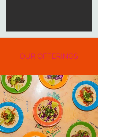
OUR OFFERINGS