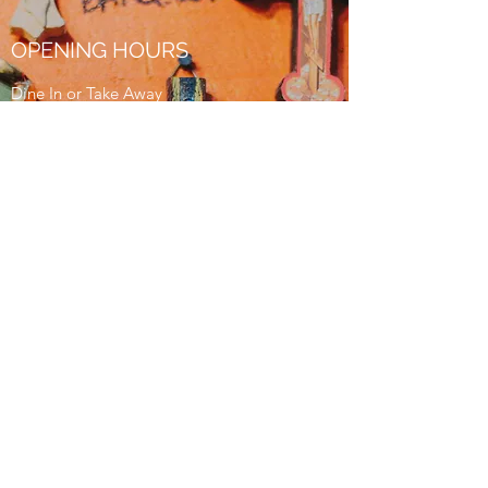
OPENING HOURS
Dine In or Take Away
Lunch
Monday - Friday
11:30am - 2:30pm
Dinner
Wednesday - Thursday
5pm - 9pm
Friday - Saturday
5pm - 10pm