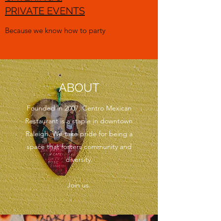
PRIVATE EVENTS
Because we know how to party
ABOUT
Founded in 2007, Centro Mexican
Restaurant is a staple in downtown
Raleigh. We take pride for being a
space that fosters community and
diversity.
Join us.