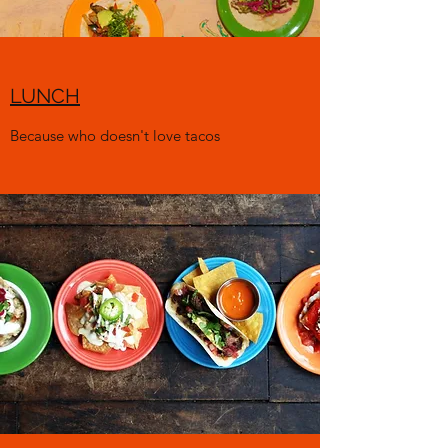
LUNCH
Because who doesn't love tacos