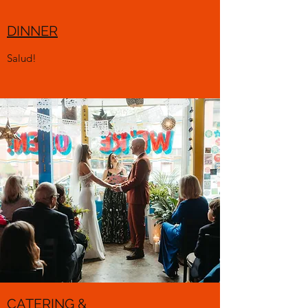
DINNER
Salud!
CATERING &